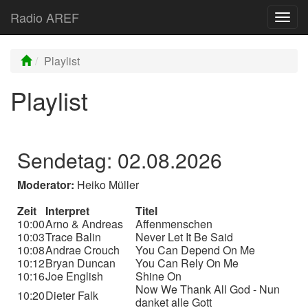
Radio AREF
Toggl
Playlist
Playlist
Sendetag: 02.08.2026
Moderator:
Heiko Müller
Zeit
Interpret
Titel
10:00
Arno & Andreas
Affenmenschen
10:03
Trace Balin
Never Let It Be Said
10:08
Andrae Crouch
You Can Depend On Me
10:12
Bryan Duncan
You Can Rely On Me
10:16
Joe English
Shine On
Now We Thank All God - Nun
10:20
Dieter Falk
danket alle Gott