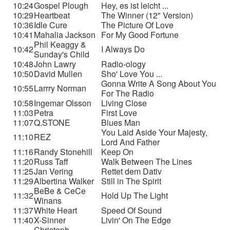
10:24
Gospel Plough
Hey, es ist leicht ...
10:29
Heartbeat
The Winner (12" Version)
10:36
Idle Cure
The Picture Of Love
10:41
Mahalia Jackson
For My Good Fortune
Phil Keaggy &
10:42
I Always Do
Sunday's Child
10:48
John Lawry
Radio-ology
10:50
David Mullen
Sho' Love You ...
Gonna Write A Song About You
10:55
Larrry Norman
For The Radio
10:58
Ingemar Olsson
Living Close
11:03
Petra
First Love
11:07
Q.STONE
Blues Man
You Laid Aside Your Majesty,
11:10
REZ
Lord And Father
11:16
Randy Stonehill
Keep On
11:20
Russ Taff
Walk Between The Lines
11:25
Jan Vering
Rettet dem Dativ
11:29
Albertina Walker
Still in The Spirit
BeBe & CeCe
11:32
Hold Up The Light
Winans
11:37
White Heart
Speed Of Sound
11:40
X-Sinner
Livin' On The Edge
Christoph